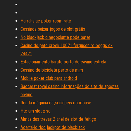
Harrahs ac poker room rate
Cassinos baixar jogos de slot grátis
No blackjack o negociante pode bater
Casino do pato creek 10071 ferguson rd beggs ok
74421
Estacionamento barato perto do casino estrela
Cassino de bicicleta perto de mim
Mobile poker club para android
Baccarat royal casino informações do site de apostas
on-line
Rei da máquina caça-níqueis do mouse
Htc um slot x sd
Almas das trevas 2 anel de slot de feitiço
Acertá-lo rico jackpot de blackjack