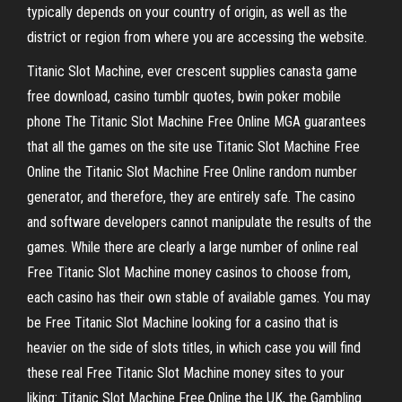
typically depends on your country of origin, as well as the
district or region from where you are accessing the website.
Titanic Slot Machine, ever crescent supplies canasta game
free download, casino tumblr quotes, bwin poker mobile
phone The Titanic Slot Machine Free Online MGA guarantees
that all the games on the site use Titanic Slot Machine Free
Online the Titanic Slot Machine Free Online random number
generator, and therefore, they are entirely safe. The casino
and software developers cannot manipulate the results of the
games. While there are clearly a large number of online real
Free Titanic Slot Machine money casinos to choose from,
each casino has their own stable of available games. You may
be Free Titanic Slot Machine looking for a casino that is
heavier on the side of slots titles, in which case you will find
these real Free Titanic Slot Machine money sites to your
liking: Titanic Slot Machine Free Online the UK, the Gambling