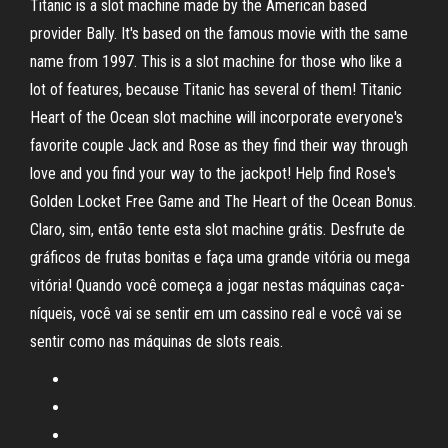
Titanic is a slot machine made by the American based
provider Bally. It's based on the famous movie with the same
name from 1997. This is a slot machine for those who like a
lot of features, because Titanic has several of them! Titanic
Heart of the Ocean slot machine will incorporate everyone's
favorite couple Jack and Rose as they find their way through
love and you find your way to the jackpot! Help find Rose's
Golden Locket Free Game and The Heart of the Ocean Bonus.
Claro, sim, então tente esta slot machine grátis. Desfrute de
gráficos de frutas bonitas e faça uma grande vitória ou mega
vitória! Quando você começa a jogar nestas máquinas caça-
níqueis, você vai se sentir em um cassino real e você vai se
sentir como nas máquinas de slots reais.