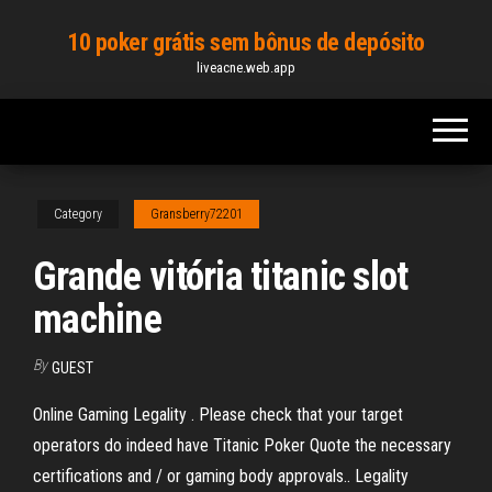
Skip
10 poker grátis sem bônus de depósito
to
liveacne.web.app
the
content
Category
Gransberry72201
Grande vitória titanic slot
machine
By
GUEST
Online Gaming Legality . Please check that your target
operators do indeed have Titanic Poker Quote the necessary
certifications and / or gaming body approvals.. Legality