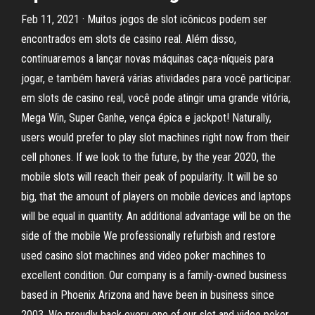
Feb 11, 2021 · Muitos jogos de slot icônicos podem ser
encontrados em slots de casino real. Além disso,
continuaremos a lançar novas máquinas caça-níqueis para
jogar, e também haverá várias atividades para você participar.
em slots de casino real, você pode atingir uma grande vitória,
Mega Win, Super Ganhe, vença épica e jackpot! Naturally,
users would prefer to play slot machines right now from their
cell phones. If we look to the future, by the year 2020, the
mobile slots will reach their peak of popularity. It will be so
big, that the amount of players on mobile devices and laptops
will be equal in quantity. An additional advantage will be on the
side of the mobile We professionally refurbish and restore
used casino slot machines and video poker machines to
excellent condition. Our company is a family-owned business
based in Phoenix Arizona and have been in business since
2003. We proudly back every one of our slot and video poker