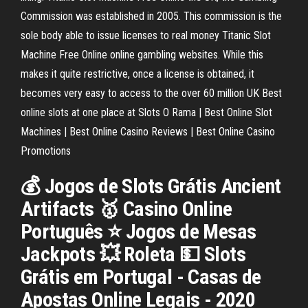
Commission was established in 2005. This commission is the
sole body able to issue licenses to real money Titanic Slot
Machine Free Online online gambling websites. While this
makes it quite restrictive, once a license is obtained, it
becomes very easy to access to the over 60 million UK Best
online slots at one place at Slots O Rama | Best Online Slot
Machines | Best Online Casino Reviews | Best Online Casino
Promotions
💰 Jogos de Slots Grátis Ancient
Artifacts 🥇 Casino Online
Português ⭐️ Jogos de Mesas
Jackpots 💥 Roleta 💵 Slots
Grátis em Portugal - Casas de
Apostas Online Legais - 2020