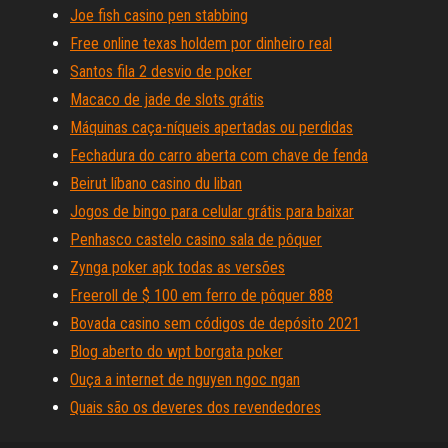
Joe fish casino pen stabbing
Free online texas holdem por dinheiro real
Santos fila 2 desvio de poker
Macaco de jade de slots grátis
Máquinas caça-níqueis apertadas ou perdidas
Fechadura do carro aberta com chave de fenda
Beirut líbano casino du liban
Jogos de bingo para celular grátis para baixar
Penhasco castelo casino sala de pôquer
Zynga poker apk todas as versões
Freeroll de $ 100 em ferro de pôquer 888
Bovada casino sem códigos de depósito 2021
Blog aberto do wpt borgata poker
Ouça a internet de nguyen ngoc ngan
Quais são os deveres dos revendedores