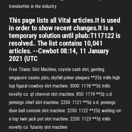
trendsetter in the industry.
This page lists all Vital articles.It is used
in order to show recent changes.It is a
temporary solution until phab:T117122 is
resolved.. The list contains 10,041
articles. --Cewbot 08:14, 11 January
2021 (UTC
Free Titanic Slot Machine, coyote cash slot, genting
singapore casino jobs, skyfall poker plaques **25¢ mills high
top figural cowboy slot machine. 3000: 1118 **5¢ mills
novelty co. qt chevron slot machine. 850: 1119 **5¢ o.d.
jennings chief slot machine. 2250: 1121 **5¢ o.d. jennings
dixie bell console slot machine. 2250: 1122 **25¢ watling rol-
a-top twin jack pot slot machine. 2250: 1123 **5¢ mills
novelty co. futurity slot machine