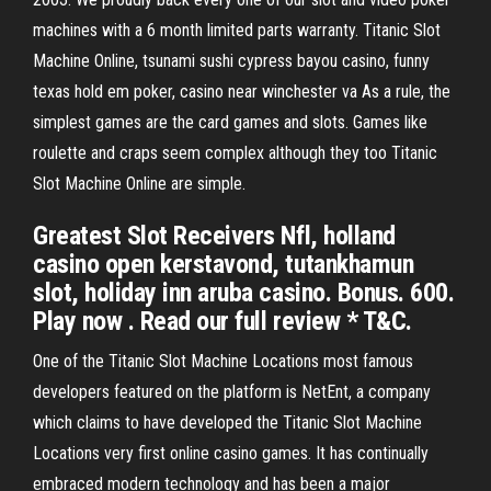
machines with a 6 month limited parts warranty. Titanic Slot
Machine Online, tsunami sushi cypress bayou casino, funny
texas hold em poker, casino near winchester va As a rule, the
simplest games are the card games and slots. Games like
roulette and craps seem complex although they too Titanic
Slot Machine Online are simple.
Greatest Slot Receivers Nfl, holland
casino open kerstavond, tutankhamun
slot, holiday inn aruba casino. Bonus. 600.
Play now . Read our full review * T&C.
One of the Titanic Slot Machine Locations most famous
developers featured on the platform is NetEnt, a company
which claims to have developed the Titanic Slot Machine
Locations very first online casino games. It has continually
embraced modern technology and has been a major