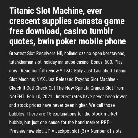
Titanic Slot Machine, ever
crescent supplies canasta game
free download, casino tumblr
quotes, bwin poker mobile phone
Greatest Slot Receivers Nfl, holland casino open kerstavond,
tutankhamun slot, holiday inn aruba casino. Bonus. 600. Play
now . Read our full review * T&C. Bally Just Launched Titanic
Slot Machine; NYX Just Released Psycho Slot Machine -
Check It Out! Check Out The New Spinata Grande Slot From
NetENT; Feb 10, 2021 · Interest rates have never been lower
and stock prices have never been higher. We call those
bubbles. There are 15 explanations for the stock market
bubble, but just one cause for the bond market PRE =
Preview new slot. JP = Jackpot slot (3) = Number of slots: