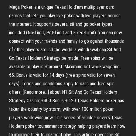
Mega Poker is a unique Texas Hold'em multiplayer card
games that lets you play live poker with live players across
the internet. It supports several sit and go poker types
included (No-Limit, Pot-Limit and Fixed-Limit). You can now
connect with your friends and family to go against thousands
of other players around the world. a withdrawal can Sit And
Go Texas Holdem Strategy be made. Free spins will be
available to play in Starburst. Maximum bet while wagering:
€5. Bonus is valid for 14 days (free spins valid for seven
days). Terms and conditions apply to cash and free spin
offers. [Read more…] about N1 Sit And Go Texas Holdem
Strategy Casino: €300 Bonus + 120 Texas Holdem poker has
taken the country by storm, with over 100 million poker
players worldwide now. This series of articles covers Texas
Holdem poker tournament strategy, helping players learn how
to improve their tournament play. This article cover the Sit