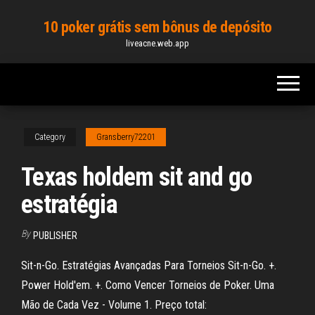
Skip
10 poker grátis sem bônus de depósito
to
liveacne.web.app
the
content
Category
Gransberry72201
Texas holdem sit and go
estratégia
By
PUBLISHER
Sit-n-Go. Estratégias Avançadas Para Torneios Sit-n-Go. +.
Power Hold'em. +. Como Vencer Torneios de Poker. Uma
Mão de Cada Vez - Volume 1. Preço total: