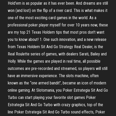
Hold'em is as popular as it has ever been. And dreams are still
won (and lost) on the flip of a river card. This is what makes it
one of the most exciting card games in the world. As a
professional poker player myself for over 10 years now, these
are my top 21 Texas Holdem tips that most pros don't want
you to know about! 1. One such innovation, and a new release
from Texas Holdem Sit And Go Strategy Real Dealer, is the
Real Roulette series of games, with dealers Sarati, Bailey and
Holly. While the games are played in real time, all possible
outcomes are pre-recorded and streamed, so players will still
have an immersive experience. The slots machine, often
known as the “one armed bandit”, became an icon of modern
online gaming. At Slotomania, you Poker Estrategia Sit And Go
Turbo can start playing your favorite slot games Poker
Estrategia Sit And Go Turbo with crazy graphics, top of the
line Poker Estrategia Sit And Go Turbo sound effects, Poker