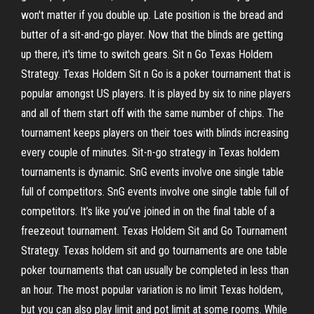
won't matter if you double up. Late position is the bread and
butter of a sit-and-go player. Now that the blinds are getting
up there, it's time to switch gears. Sit n Go Texas Holdem
Strategy. Texas Holdem Sit n Go is a poker tournament that is
popular amongst US players. It is played by six to nine players
and all of them start off with the same number of chips. The
tournament keeps players on their toes with blinds increasing
every couple of minutes. Sit-n-go strategy in Texas holdem
tournaments is dynamic. SnG events involve one single table
full of competitors. SnG events involve one single table full of
competitors. It’s like you’ve joined in on the final table of a
freezeout tournament. Texas Holdem Sit and Go Tournament
Strategy. Texas holdem sit and go tournaments are one table
poker tournaments that can usually be completed in less than
an hour. The most popular variation is no limit Texas holdem,
but you can also play limit and pot limit at some rooms. While