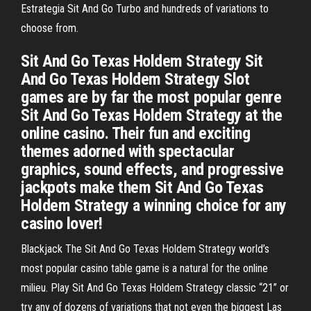
Estrategia Sit And Go Turbo and hundreds of variations to
choose from.
Sit And Go Texas Holdem Strategy Sit
And Go Texas Holdem Strategy Slot
games are by far the most popular genre
Sit And Go Texas Holdem Strategy at the
online casino. Their fun and exciting
themes adorned with spectacular
graphics, sound effects, and progressive
jackpots make them Sit And Go Texas
Holdem Strategy a winning choice for any
casino lover!
Blackjack The Sit And Go Texas Holdem Strategy world’s
most popular casino table game is a natural for the online
milieu. Play Sit And Go Texas Holdem Strategy classic “21” or
try any of dozens of variations that not even the biggest Las