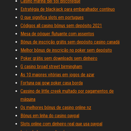
Casino marina del sol discoteque
Estratégia de blackjack para embaralhador contínuo
O que significa slots em portugues
Códigos all casino bônus sem depósito 2021
Mesa de pôquer flutuante com assentos
Bônus de inscrição grátis sem depósito casino canadá
Melhor bônus de inscrição no poker sem depósito
Poker grátis sem downloads sem dinheiro
G casino broad street birmingham
As 10 maiores vitórias em jogos de azar
Fortuna pai gow poker casa borda
Cassino de little creek multado por pagamentos de
máquina
Os melhores bónus de casino online nz
Bônus em linha do casino paypal
Slots online com dinheiro real que usa paypal