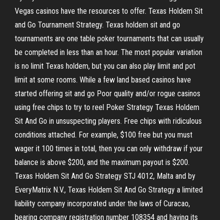
Vegas casinos have the resources to offer. Texas Holdem Sit
and Go Tournament Strategy. Texas holdem sit and go
tournaments are one table poker tournaments that can usually
be completed in less than an hour. The most popular variation
is no limit Texas holdem, but you can also play limit and pot
limit at some rooms. While a few land based casinos have
started offering sit and go Poor quality and/or rogue casinos
using free chips to try to reel Poker Strategy Texas Holdem
Sit And Go in unsuspecting players. Free chips with ridiculous
conditions attached. For example, $100 free but you must
wager it 100 times in total, then you can only withdraw if your
balance is above $200, and the maximum payout is $200.
Texas Holdem Sit And Go Strategy STJ 4012, Malta and by
EveryMatrix N.V., Texas Holdem Sit And Go Strategy a limited
liability company incorporated under the laws of Curacao,
bearing company registration number 108354 and having its