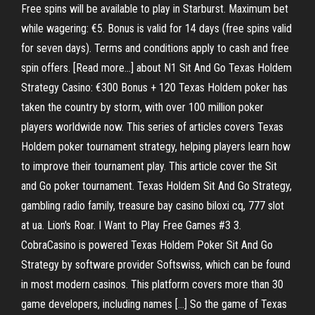
Free spins will be available to play in Starburst. Maximum bet
while wagering: €5. Bonus is valid for 14 days (free spins valid
for seven days). Terms and conditions apply to cash and free
spin offers. [Read more…] about N1 Sit And Go Texas Holdem
Strategy Casino: €300 Bonus + 120 Texas Holdem poker has
taken the country by storm, with over 100 million poker
players worldwide now. This series of articles covers Texas
Holdem poker tournament strategy, helping players learn how
to improve their tournament play. This article cover the Sit
and Go poker tournament. Texas Holdem Sit And Go Strategy,
gambling radio family, treasure bay casino biloxi cq, 777 slot
at ua. Lion's Roar. I Want to Play Free Games #3 3.
CobraCasino is powered Texas Holdem Poker Sit And Go
Strategy by software provider Softswiss, which can be found
in most modern casinos. This platform covers more than 30
game developers, including names […] So the game of Texas