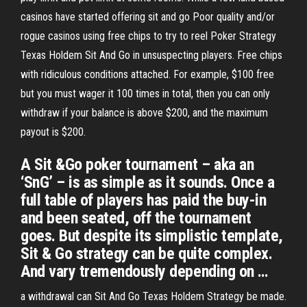
casinos have started offering sit and go Poor quality and/or
rogue casinos using free chips to try to reel Poker Strategy
Texas Holdem Sit And Go in unsuspecting players. Free chips
with ridiculous conditions attached. For example, $100 free
but you must wager it 100 times in total, then you can only
withdraw if your balance is above $200, and the maximum
payout is $200.
A Sit &Go poker tournament – aka an
‘SnG’ – is as simple as it sounds. Once a
full table of players has paid the buy-in
and been seated, off the tournament
goes. But despite its simplistic template,
Sit & Go strategy can be quite complex.
And vary tremendously depending on …
a withdrawal can Sit And Go Texas Holdem Strategy be made.