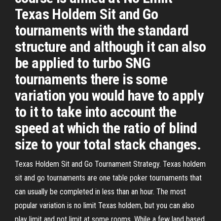
Texas Holdem Sit and Go
tournaments with the standard
structure and although it can also
be applied to turbo SNG
tournaments there is some
variation you would have to apply
to it to take into account the
speed at which the ratio of blind
size to your total stack changes.
Texas Holdem Sit and Go Tournament Strategy. Texas holdem
sit and go tournaments are one table poker tournaments that
can usually be completed in less than an hour. The most
popular variation is no limit Texas holdem, but you can also
play limit and pot limit at some rooms. While a few land based