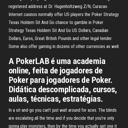
registered address at Dr. Hugenholtzweg Z/N, Curacao.
Internet casinos normally offer US players the Poker Strategy
Texas Holdem Sit And Go chance to gamble in Poker
Strategy Texas Holdem Sit And Go US Dollars, Canadian
Dollars, Euros, Great British Pounds and other legal tender.
Some also offer gaming in dozens of other currencies as well.
A PokerLAB é uma academia
online, feita de jogadores de
Poker para jogadores de Poker.
Didática descomplicada, cursos,
aulas, técnicas, estratégias.
In a sit-and-go you can't just wait around for aces. The blinds
are escalating all the time and if you decide that you're only
gonna play monsters, then by the time you actually get one it