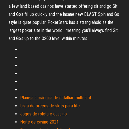
a few land based casinos have started offering sit and go Sit
and Go’s fill up quickly and the insane new BLAST Spin and Go
style is quite popular. PokerStars has a stranglehold as the
largest poker site in the world , meaning you’ll always find Sit
and Go’s up to the $200 level within minutes.
Planeja a máquina de entalhar multi-slot
Lista de preços de slots para htc
Jogos de roleta e cassino
Noite de casino 2021