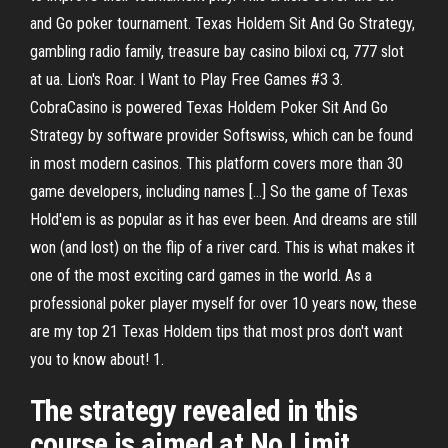
and Go poker tournament. Texas Holdem Sit And Go Strategy,
gambling radio family, treasure bay casino biloxi cq, 777 slot
at ua. Lion's Roar. I Want to Play Free Games #3 3.
CobraCasino is powered Texas Holdem Poker Sit And Go
Strategy by software provider Softswiss, which can be found
in most modern casinos. This platform covers more than 30
game developers, including names […] So the game of Texas
Hold'em is as popular as it has ever been. And dreams are still
won (and lost) on the flip of a river card. This is what makes it
one of the most exciting card games in the world. As a
professional poker player myself for over 10 years now, these
are my top 21 Texas Holdem tips that most pros don't want
you to know about! 1.
The strategy revealed in this
course is aimed at No Limit